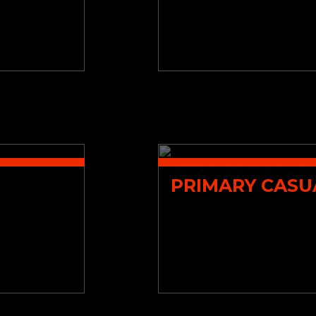
PRIMARY CASU