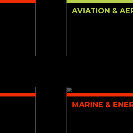
AVIATION & A
MARINE & ENE