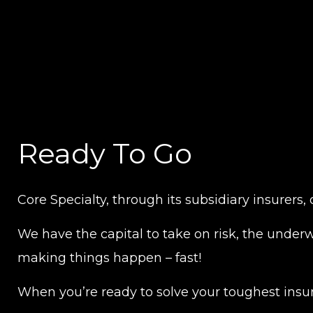
Ready To Go
Core Specialty, through its subsidiary insurers,
We have the capital to take on risk, the underwr
making things happen – fast!
When you’re ready to solve your toughest insur