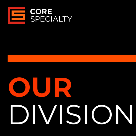
OUR
DIVISIO