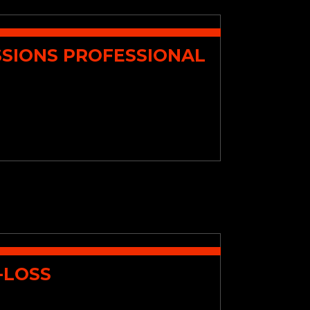
SSIONS PROFESSIONAL
-LOSS