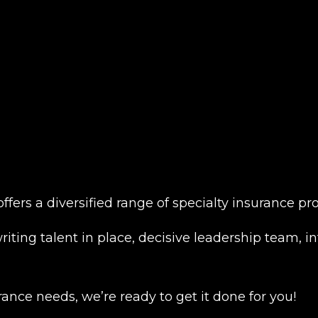
 offers a diversified range of specialty insurance 
iting talent in place, decisive leadership team, in
ance needs, we’re ready to get it done for you!