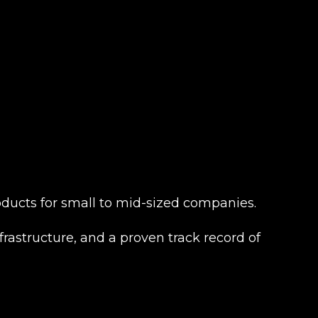
products for small to mid-sized companies.
frastructure, and a proven track record of