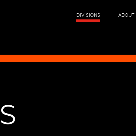
DIVISIONS
ABOUT 
NS