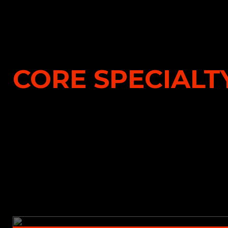
CORE SPECIALTY
Property & Short-Tail