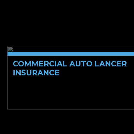
Specialty Casualty
COMMERCIAL AUTO LANCER
INSURANCE