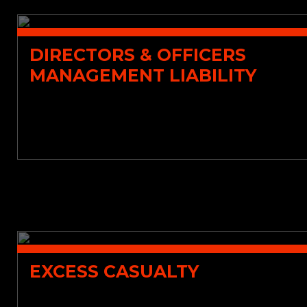
DIRECTORS & OFFICERS
MANAGEMENT LIABILITY
EXCESS CASUALTY