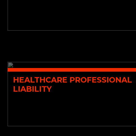
HEALTHCARE PROFESSIONAL
LIABILITY