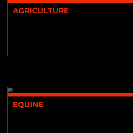
AGRICULTURE
EQUINE