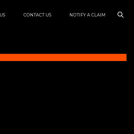
US
CONTACT US
NOTIFY A CLAIM