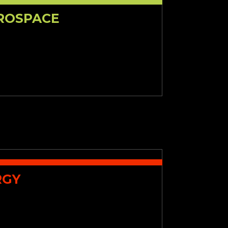
EROSPACE
RGY