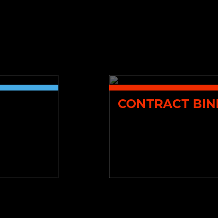
CONTRACT BIN