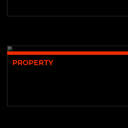
PROPERTY