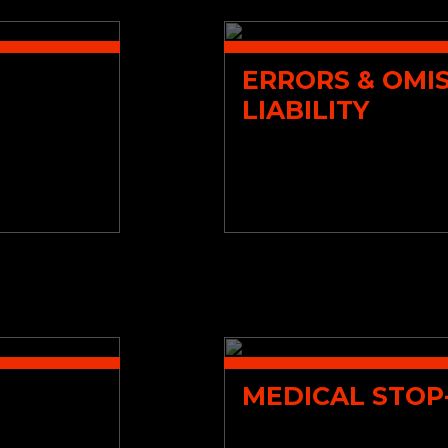
ERRORS & OMI
LIABILITY
MEDICAL STOP