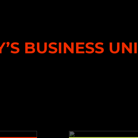
’S BUSINESS UN