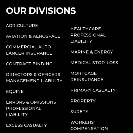
OUR DIVISIONS
AGRICULTURE
HEALTHCARE
PROFESSIONAL
AVIATION & AEROSPACE
LIABILITY
COMMERCIAL AUTO
MARINE & ENERGY
LANCER INSURANCE
MEDICAL STOP-LOSS
CONTRACT BINDING
MORTGAGE
DIRECTORS & OFFICERS
REINSURANCE
MANAGEMENT LIABILITY
PRIMARY CASUALTY
EQUINE
PROPERTY
ERRORS & OMISSIONS
PROFESSIONAL
SURETY
LIABILITY
WORKERS'
EXCESS CASUALTY
COMPENSATION