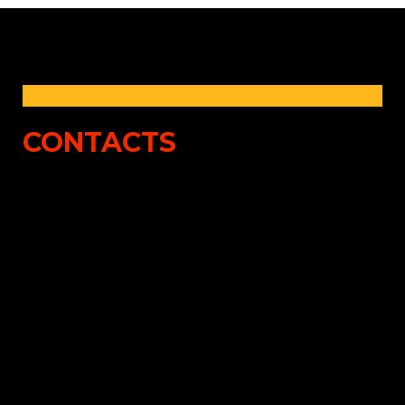
CONTACTS
Bill Pondrom
Robert Karam
President, Contract
VP, Garage Underwriting
Binding
(480) 514-9055
(210) 400-7166