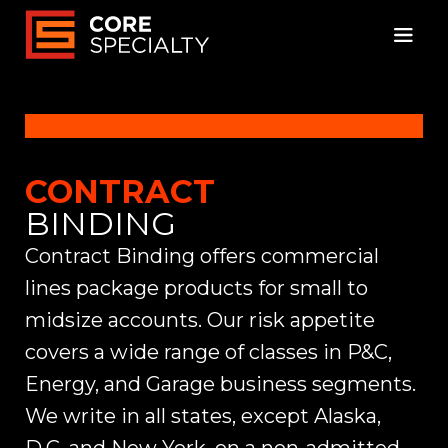
CONTRACT
BINDING
Contract Binding offers commercial
lines package products for small to
midsize accounts. Our risk appetite
covers a wide range of classes in P&C,
Energy, and Garage business segments.
We write in all states, except Alaska,