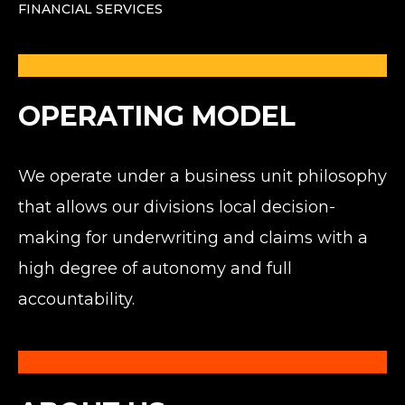
FINANCIAL SERVICES
OPERATING MODEL
We operate under a business unit philosophy
that allows our divisions local decision-
making for underwriting and claims with a
high degree of autonomy and full
accountability.