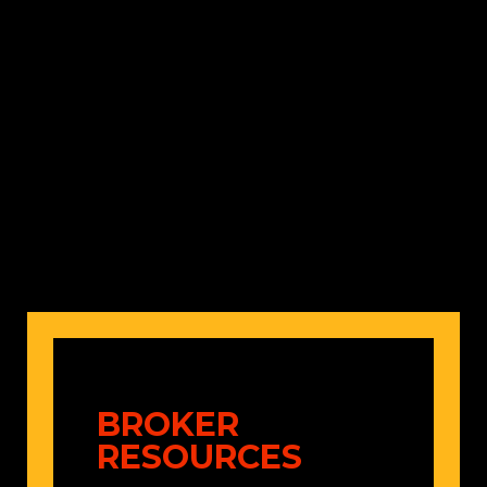
Shannon Gafford
AVP, P&C Underwriting
(480) 378-7315
BROKER
RESOURCES