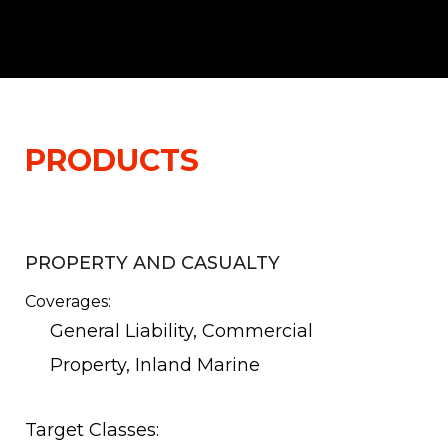
PRODUCTS
PROPERTY AND CASUALTY
Coverages:
General Liability, Commercial
Property, Inland Marine
Target Classes: