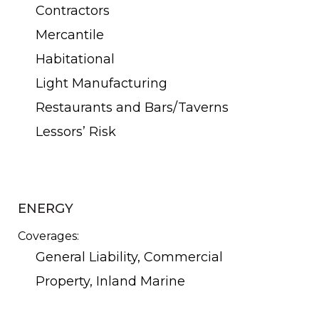
Contractors
Mercantile
Habitational
Light Manufacturing
Restaurants and Bars/Taverns
Lessors’ Risk
ENERGY
Coverages:
General Liability, Commercial
Property, Inland Marine