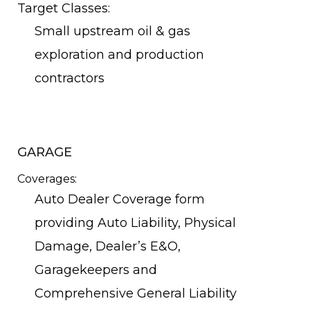
Target Classes:
Small upstream oil & gas
exploration and production
contractors
GARAGE
Coverages:
Auto Dealer Coverage form
providing Auto Liability, Physical
Damage, Dealer’s E&O,
Garagekeepers and
Comprehensive General Liability