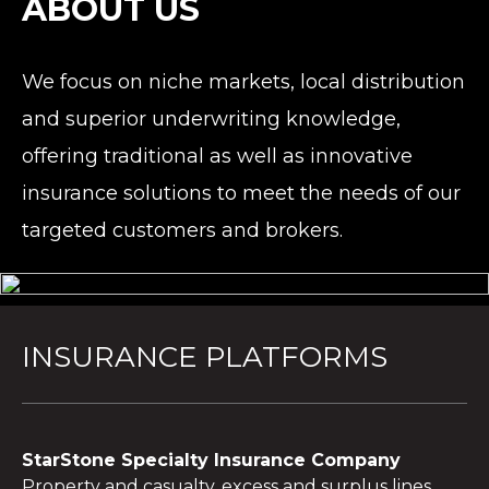
ABOUT US
We focus on niche markets, local distribution
and superior underwriting knowledge,
offering traditional as well as innovative
insurance solutions to meet the needs of our
targeted customers and brokers.
INSURANCE PLATFORMS
StarStone Specialty Insurance Company
Property and casualty, excess and surplus lines