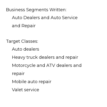
Business Segments Written:
Auto Dealers and Auto Service
and Repair
Target Classes:
Auto dealers
Heavy truck dealers and repair
Motorcycle and ATV dealers and
repair
Mobile auto repair
Valet service