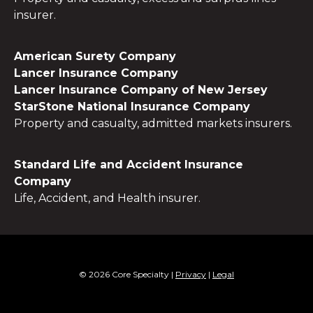
insurer.
American Surety Company
Lancer Insurance Company
Lancer Insurance Company of New Jersey
StarStone National Insurance Company
Property and casualty, admitted markets insurers.
Standard Life and Accident Insurance
Company
Life, Accident, and Health insurer.
© 2026 Core Specialty
|
Privacy
|
Legal