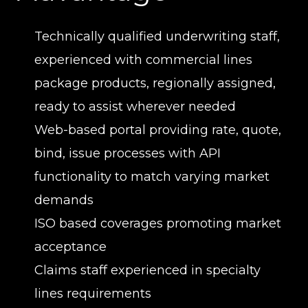
Technically qualified underwriting staff,
experienced with commercial lines
package products, regionally assigned,
ready to assist wherever needed
Web-based portal providing rate, quote,
bind, issue processes with API
functionality to match varying market
demands
ISO based coverages promoting market
acceptance
Claims staff experienced in specialty
lines requirements