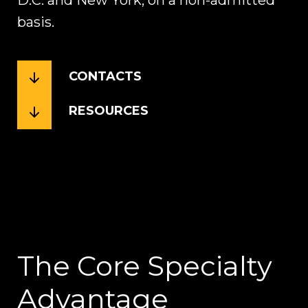
D.C. and New York, on a non-admitted
basis.
CONTACTS
RESOURCES
The Core Specialty
Advantage