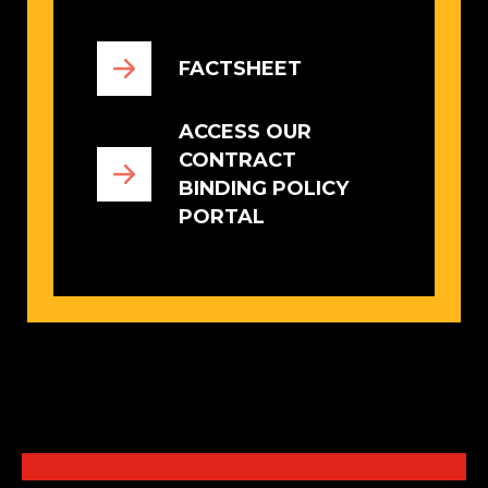
FACTSHEET
ACCESS OUR
CONTRACT
BINDING POLICY
PORTAL